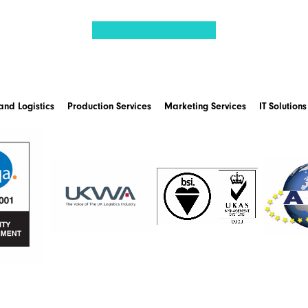
nd Logistics
Production Services
Marketing Services
IT Solutions