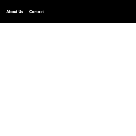
s
About Us
Contact