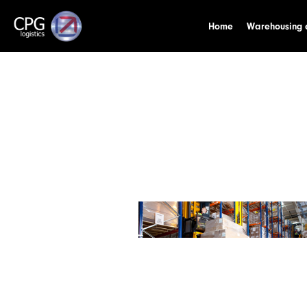
Home
Warehousing a