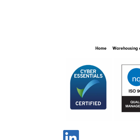
Home
Warehousing a