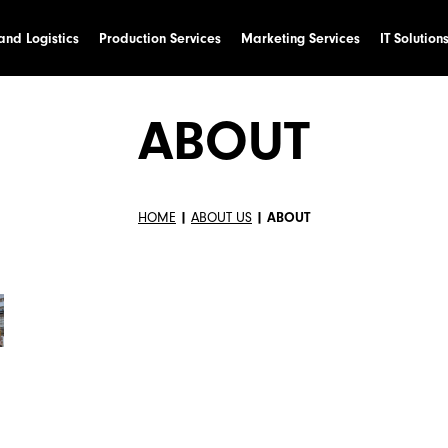
nd Logistics
Production Services
Marketing Services
IT Solution
ABOUT
HOME
|
ABOUT US
|
ABOUT