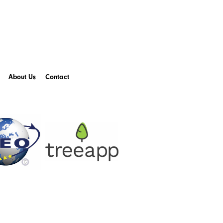
About Us
Contact