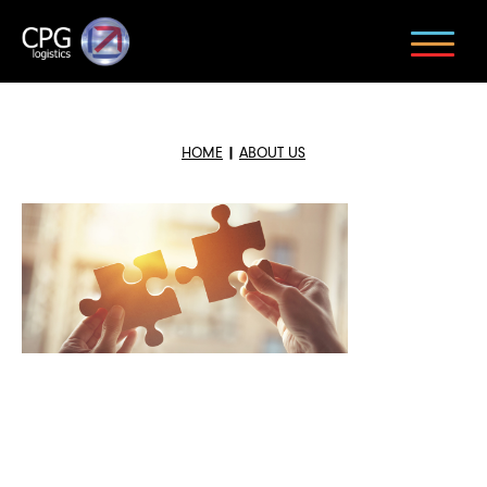
HOME
|
ABOUT US
BACK TO NEWS