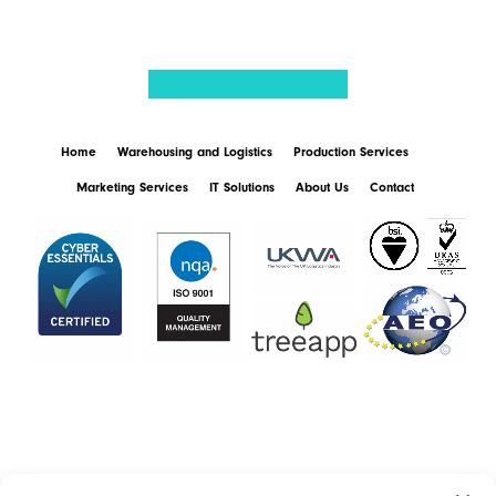
Home
Warehousing and Logistics
Production Services
Marketing Services
IT Solutions
About Us
Contact