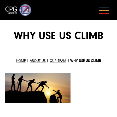
WHY USE US CLIMB
HOME
|
ABOUT US
|
OUR TEAM
|
WHY USE US CLIMB