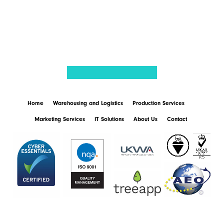
BACK TO NEWS
Home
Warehousing and Logistics
Production Services
Marketing Services
IT Solutions
About Us
Contact